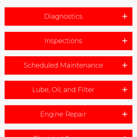
Diagnostics
Inspections
Scheduled Maintenance
Lube, Oil, and Filter
Engine Repair