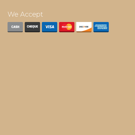
We Accept