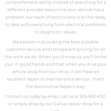
comprehensive ability. Instead of searching for a
different provider every time your vehicle has a
problem, our team of technicians is at the ready
to deal with everything from electrical problems
to diagnostic issues.
We believe in providing the best possible
customer service and transparent pricing for all
the work we do. When you choose us, you'll know
your in good hands and that when you drive your
vehicle away from our shop, it will have an
excellent repair or maintenance service - that's
the Automotive Repairs way!
Contact us today by email, call us at 505-863-6132,
or simply drop by our Gallup repair shop for a