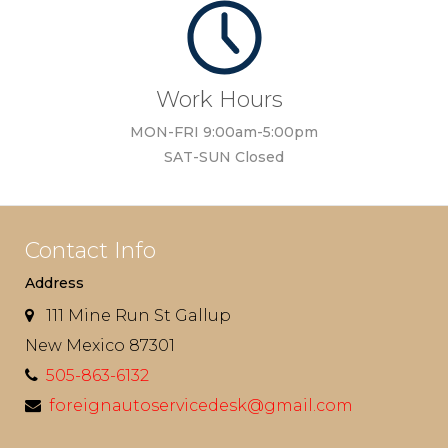
Work Hours
MON-FRI 9:00am-5:00pm
SAT-SUN Closed
Contact Info
Address
111 Mine Run St Gallup
New Mexico 87301
505-863-6132
foreignautoservicedesk@gmail.com