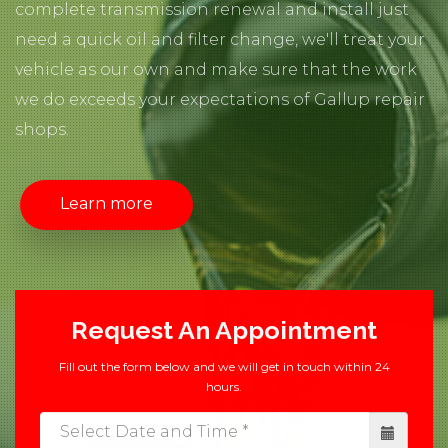
complete transmission renewal and install just
need a quick oil and filter change, we'll treat your
vehicle as our own and make sure that the work
we do exceeds your expectations of Gallup repair
shops.
Learn more
Request An Appointment
Fill out the form below and we will get in touch within 24
hours.