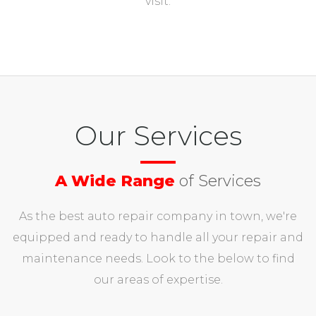
visit.
Our Services
A Wide Range
of Services
As the best auto repair company in town, we're
equipped and ready to handle all your repair and
maintenance needs. Look to the below to find
our areas of expertise.