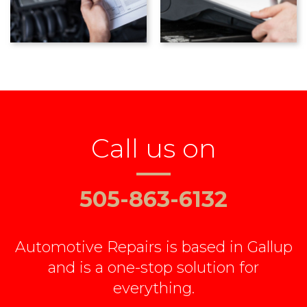
Call us on
505-863-6132
Automotive Repairs is based in Gallup
and is a one-stop solution for
everything.