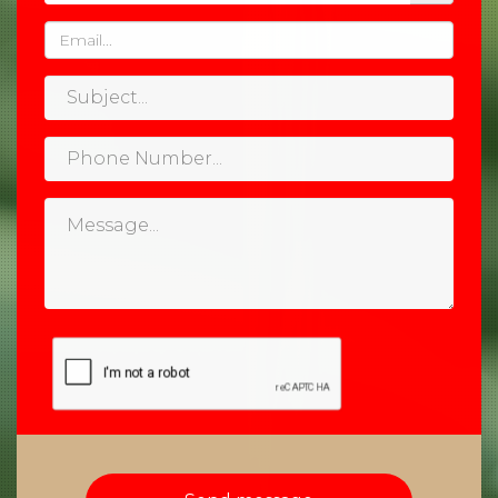
Email
Subject
Phone
Number
Message