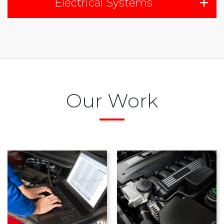
Electrical Systems
Our Work