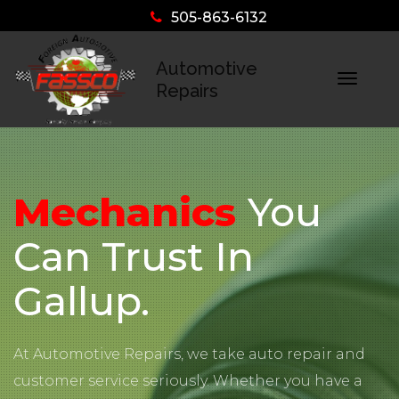
505-863-6132
Automotive
Togg
Repairs
navig
Mechanics
You
Can Trust In
Gallup.
At Automotive Repairs, we take auto repair and
customer service seriously. Whether you have a