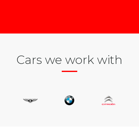
Cars we work with