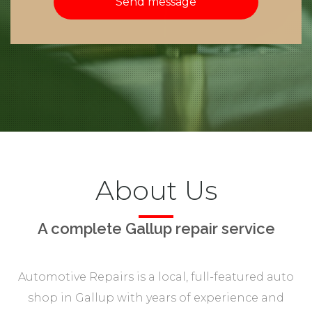
Send message
About Us
A complete Gallup repair service
Automotive Repairs is a local, full-featured auto
shop in Gallup with years of experience and